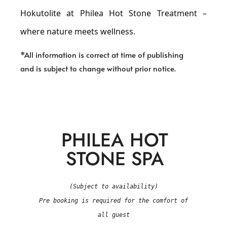
Hokutolite at Philea Hot Stone Treatment –
where nature meets wellness.
*All information is correct at time of publishing
and is subject to change without prior notice.
PHILEA HOT
STONE SPA
(Subject to availability)
Pre booking is required for the comfort of
all guest