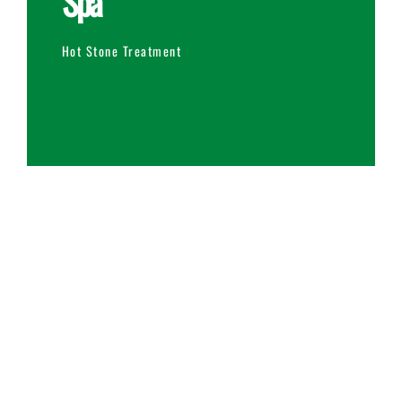
Spa
Hot Stone Treatment