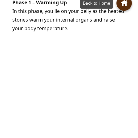
Phase 1 – Warming Up
Back to Home
In this phase, you lie on your belly as the heated
stones warm your internal organs and raise
your body temperature.
Phase 2 – Perspiration
In this phase, you lie on your side, allowing your
body temperature and lymphatic system to
regulate, promoting blood circulation.
Phase 3 – Secretion
In the final phase, you lie face up with your back
on the heated stones. This stage opens your
pores, removes harmful substances and toxins,
burns calories, and increases metabolic