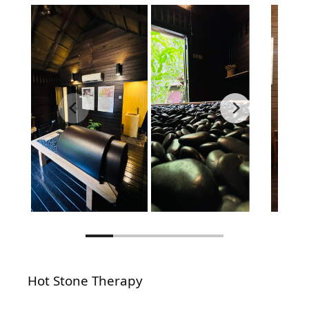
Hot Stone Therapy