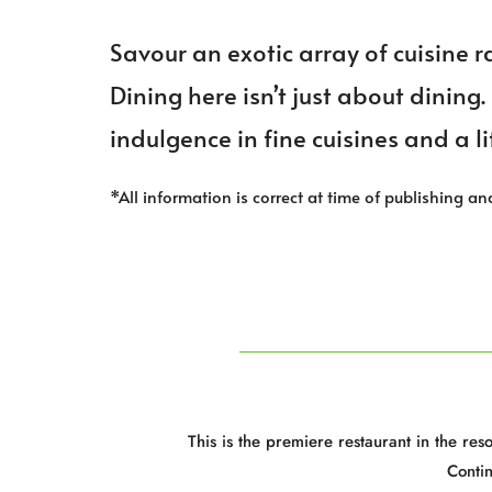
Savour an exotic array of cuisine 
Dining here isn’t just about dining.
indulgence in fine cuisines and a li
*All information is correct at time of publishing an
This is the premiere restaurant in the re
Conti