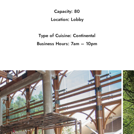
Capacity: 80
Location: Lobby
Type of Cuisine: Continental
Business Hours: 7am – 10pm