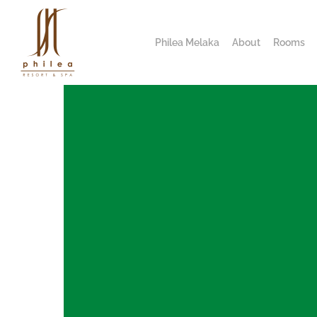
Philea Melaka
About
Rooms