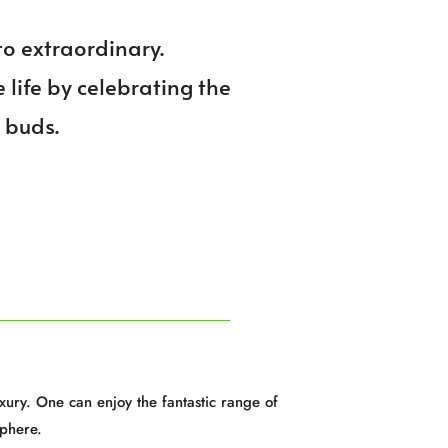
to extraordinary.
e life by celebrating the
e buds.
xury. One can enjoy the fantastic range of
phere.