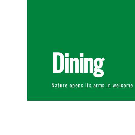
Dining
Nature opens its arms in welcome