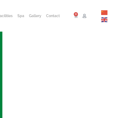
0
cilities
Spa
Gallery
Contact