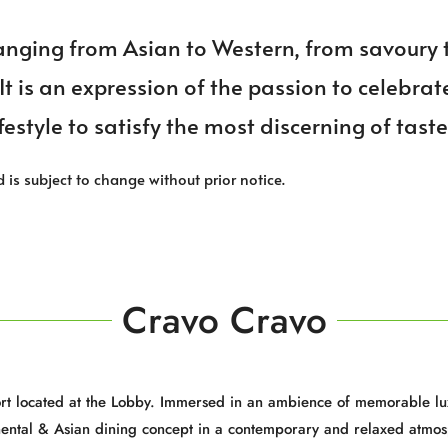
ranging from Asian to Western, from savoury 
 It is an expression of the passion to celebrat
festyle to satisfy the most discerning of tast
d is subject to change without prior notice.
Cravo Cravo
sort located at the Lobby. Immersed in an ambience of memorable lu
nental & Asian dining concept in a contemporary and relaxed atmos