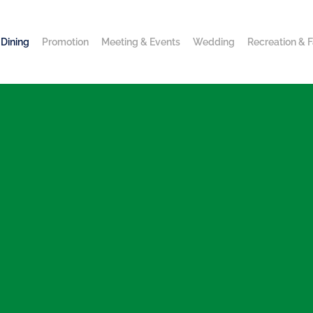
Dining
Promotion
Meeting & Events
Wedding
Recreation & Fa