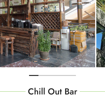
Chill Out Bar