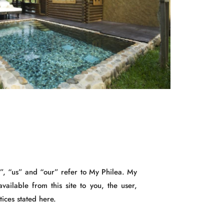
e”, “us” and “our” refer to My Philea. My
available from this site to you, the user,
tices stated here.