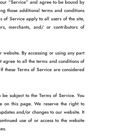
n our “Service” and agree to be bound by
ing those additional terms and conditions
of Service apply to all users of the site,
ers, merchants, and/ or contributors of
r website. By accessing or using any part
t agree to all the terms and conditions of
 If these Terms of Service are considered
o be subject to the Terms of Service. You
e on this page. We reserve the right to
updates and/or changes to our website. It
continued use of or access to the website
ges.