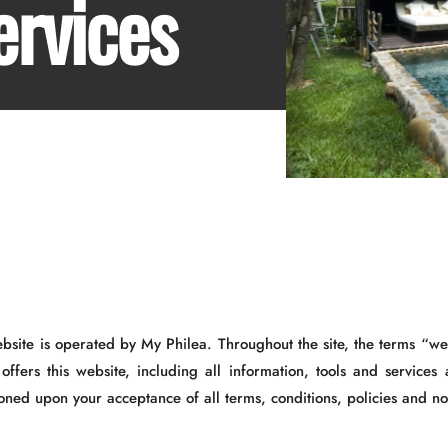
ervices
ebsite is operated by My Philea. Throughout the site, the terms “w
offers this website, including all information, tools and services 
oned upon your acceptance of all terms, conditions, policies and no