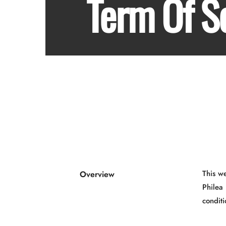
Term Of S
This w
Overview
Philea 
conditi