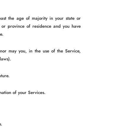
ast the age of majority in your state or
te or province of residence and you have
e.
nor may you, in the use of the Service,
 laws).
ture.
nation of your Services.
e.