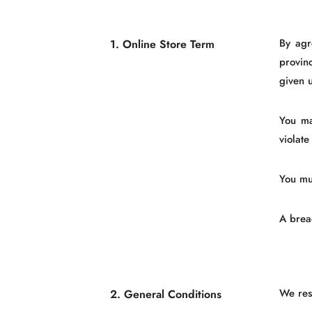
By agr
1. Online Store Term
provin
given u
You ma
violate
You mu
A breac
We rese
2. General Conditions