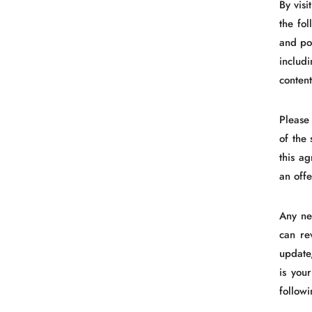
By vis
the fo
and pol
includ
content
Please
of the 
this a
an offe
Any ne
can re
update
is you
follow