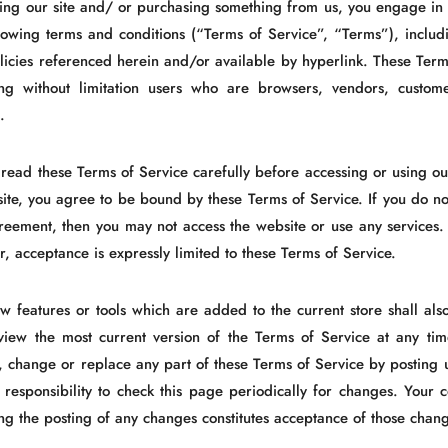
iting our site and/ or purchasing something from us, you engage i
llowing terms and conditions (“Terms of Service”, “Terms”), includ
icies referenced herein and/or available by hyperlink. These Terms 
ing without limitation users who are browsers, vendors, custom
.
 read these Terms of Service carefully before accessing or using ou
site, you agree to be bound by these Terms of Service. If you do no
greement, then you may not access the website or use any services.
r, acceptance is expressly limited to these Terms of Service.
w features or tools which are added to the current store shall als
view the most current version of the Terms of Service at any tim
, change or replace any part of these Terms of Service by posting 
r responsibility to check this page periodically for changes. Your 
ing the posting of any changes constitutes acceptance of those chan