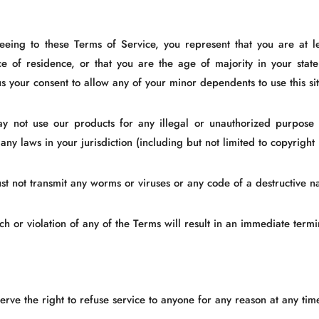
eeing to these Terms of Service, you represent that you are at le
ce of residence, or that you are the age of majority in your sta
s your consent to allow any of your minor dependents to use this sit
y not use our products for any illegal or unauthorized purpose 
 any laws in your jurisdiction (including but not limited to copyright
st not transmit any worms or viruses or any code of a destructive na
h or violation of any of the Terms will result in an immediate termi
rve the right to refuse service to anyone for any reason at any tim