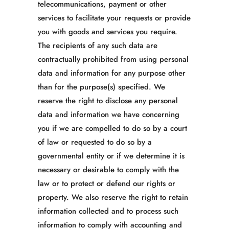
telecommunications, payment or other
services to facilitate your requests or provide
you with goods and services you require.
The recipients of any such data are
contractually prohibited from using personal
data and information for any purpose other
than for the purpose(s) specified. We
reserve the right to disclose any personal
data and information we have concerning
you if we are compelled to do so by a court
of law or requested to do so by a
governmental entity or if we determine it is
necessary or desirable to comply with the
law or to protect or defend our rights or
property. We also reserve the right to retain
information collected and to process such
information to comply with accounting and