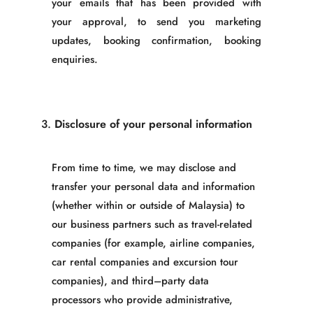
your emails that has been provided with
your approval, to send you marketing
updates, booking confirmation, booking
enquiries
.
3.
Disclosure of your personal information
From time to time, we may disclose and
transfer your personal data and information
(whether within or outside of Malaysia) to
our business partners such as travel-related
companies (for example, airline companies,
car rental companies and excursion tour
companies), and third
–
party data
processors who provide administrative,