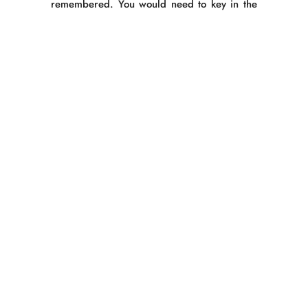
remembered. You would need to key in the
credit card number each time you make a
purchase.
5.
Details of Customer Data Disclosure
The request procedures for disclosure
(hereinafter including revision and
suspension of use) in cases of disclosure of
personal data held by the company shall be
as follows:
Method of accepting requests for
disclosure
Requests should be made using a
‘Personal Datea Request Form’ and