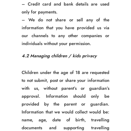
– Credit card and bank details are used
only for payments.
– We do not share or sell any of the
information that you have provided us via
our channels to any other companies or
individuals without your permission.
4.2 Managing children / kids privacy
Children under the age of 18 are requested
to not submit, post or share your information
with us, without parent’s or guardian’s
approval. Information should only be
provided by the parent or guardian.
Information that we would collect would be:
name, age, date of birth, travelling
documents and supporting travelling