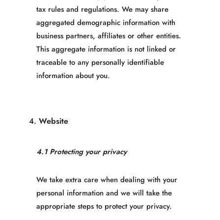
tax rules and regulations. We may share
aggregated demographic information with
business partners, affiliates or other entities.
This aggregate information is not linked or
traceable to any personally identifiable
information about you.
4.
Website
4.1 Protecting your privacy
We take extra care when dealing with your
personal information and we will take the
appropriate steps to protect your privacy.