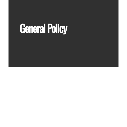
General Policy