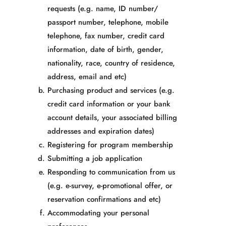
requests
(e.g. name, ID number/
passport number, telephone, mobile
telephone, fax number, credit card
information, date of birth, gender,
nationality, race, country of residence,
address, email and etc)
Purchasing product and services (e.g.
credit card information or your bank
account details, your associated billing
addresses and expiration dates)
Registering for program membership
Submitting a job application
Responding to communication from us
(e.g. e-survey, e-promotional offer, or
reservation confirmations and etc)
Accommodating your personal