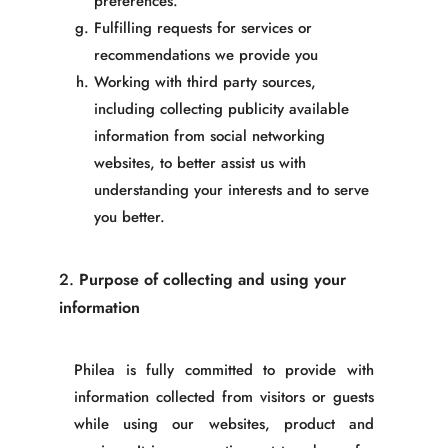
preferences.
Fulfilling requests for services or
recommendations we provide you
Working with third party sources,
including collecting publicity available
information from social networking
websites, to better assist us with
understanding your int
erests and to serve
you better.
2.
Purpose of collecting and using your
information
Philea
is fully committed to provide with
information collected from visitors or guests
while using our websites, product and