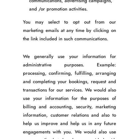
communications, advertising campaigns,
and /or promotion activities.
You may select to opt out from our
marketing emails at any time by clicking on
the link included in such communications.
We generally use your information for
administrative purposes. Example:
processing, confirming, fulfilling, arranging
and completing your bookings, request and
transactions for our services. We would also
use your information for the purposes of
billing and accounting, security, marketing
information, customer relations and also to
help us improve and help us in any future
engagements with you. We would also use