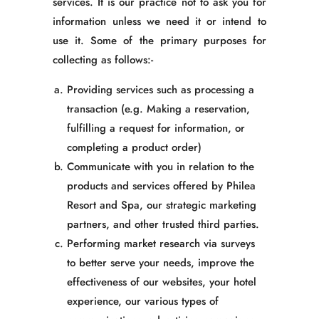
services. It is our practice not to ask you for
information unless we need it or intend to
use it. Some of the primary purposes for
collecting as follows:-
Providing services such as processing a
transaction
(e.g. Making a reservation,
fulfilling a request for information, or
completing a product order)
Communicate with you in relation to the
products and services offered by Philea
Resort and Spa, our strategic marketing
partners, and other trusted third parties.
Performing market research via surveys
to better serve your needs, improve the
effectiveness of our websites, your hotel
experience, our various types of