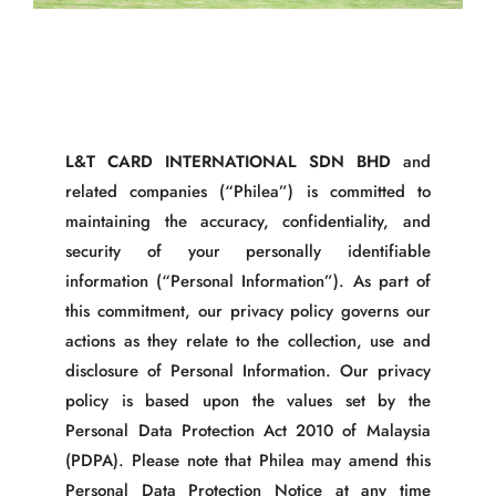
L&T CARD INTERNATIONAL SDN BHD
and
related companies (“Philea”) is committed to
maintaining the accuracy, confidentiality, and
security of your personally identifiable
information (“Personal Information”). As part of
this commitment, our privacy policy governs our
actions as they relate to the collection, use and
disclosure of Personal Information. Our privacy
policy is based upon the values set by the
Personal Data Protection Act 2010 of Malaysia
(PDPA). Please note that Philea may amend this
Personal Data Protection Notice at any time