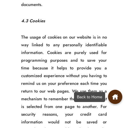
documents.
4.3 Cookies
The usage of cookies on our website is in no
way linked to any personally identifiable
information. Cookies are purely used for
programming purposes and to save your
time because it helps to provide you a
customized experience without you having to
remind us on your preference each time you
return to our web pages. We use them as a
Back to Home
mechanism to remember the information that
is selected from one page to another. For
security reasons, your credit card
information would not be saved or