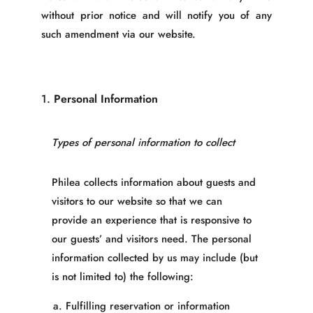
without prior notice and will notify you of any
such amendment via our website.
1.
Personal Information
Types of personal information to collect
Philea collects information about guests and
visitors to our website so that we can
provide an experience that is responsive to
our guests’ and visitors need. The personal
information collected by us may include (but
is not limited to) the following:
Fulfilling reservation or information