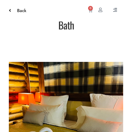
0
Back
Bath