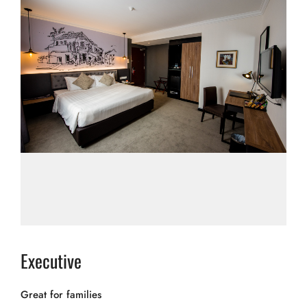
Executive
Great for families