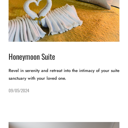
Honeymoon Suite
Revel in serenity and retreat into the intimacy of your suite
sanctuary with your loved one.
09/05/2024