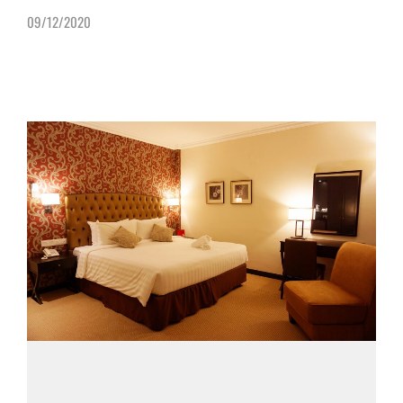
09/12/2020