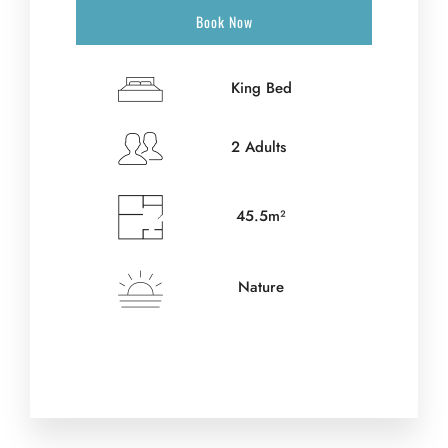
Book Now
King Bed
2 Adults
45.5m²
Nature