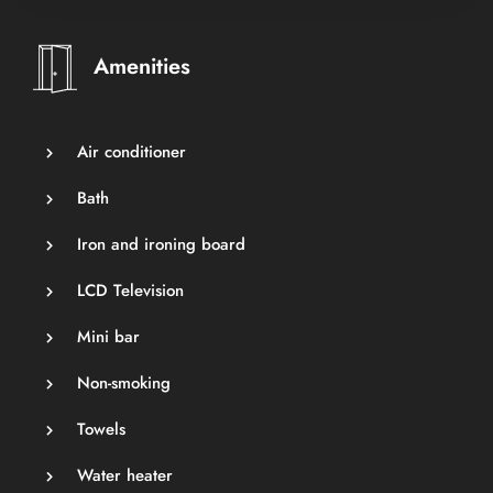
Amenities
Air conditioner
Bath
Iron and ironing board
LCD Television
Mini bar
Non-smoking
Towels
Water heater