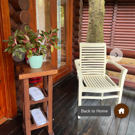
Back to Home