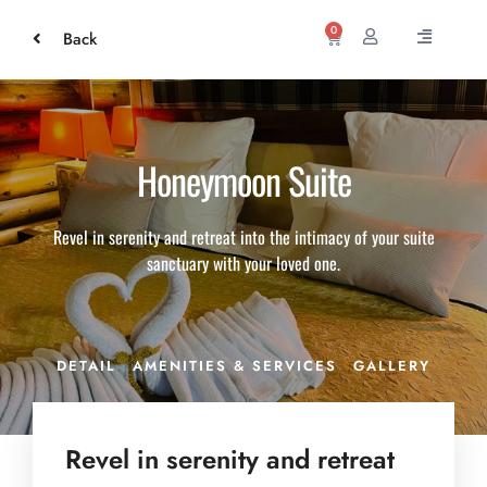
0
Back
Honeymoon Suite
Revel in serenity and retreat into the intimacy of your suite
sanctuary with your loved one.
DETAIL
AMENITIES & SERVICES
GALLERY
Revel in serenity and retreat