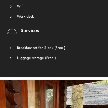
Wifi
Work desk
Services
Breakfast set for 2 pax (
Free
)
Luggage storage (
Free
)