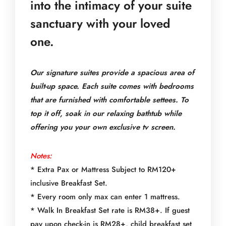
into the intimacy of your suite
sanctuary with your loved
one.
Our signature suites provide a spacious area of
built-up space. Each suite comes with bedrooms
that are furnished with comfortable settees. To
top it off, soak in our relaxing bathtub while
offering you your own exclusive tv screen.
Notes:
* Extra Pax or Mattress Subject to RM120+
inclusive Breakfast Set.
* Every room only max can enter 1 mattress.
* Walk In Breakfast Set rate is RM38+. If guest
pay upon check-in is RM28+, child breakfast set