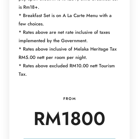
is Rm18+.
* Breakfast Set is on A La Carte Menu with a
few choices.
* Rates above are net rate inclusive of taxes
implemented by the Government.
* Rates above inclusive of Melaka Heritage Tax
RM5.00 nett per room per night.
* Rates above excluded RM10.00 nett Tourism
Tax.
FROM
RM1800