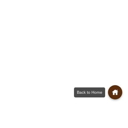
Back to Home