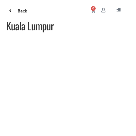
0
Back
Kuala Lumpur