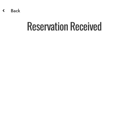
Back
Reservation Received