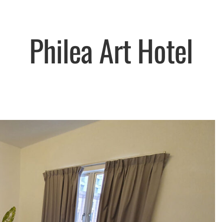
Philea Art Hotel