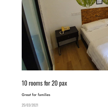
10 rooms for 20 pax
Great for families
25/03/2021